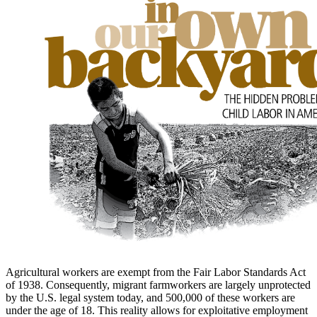
to
main
content
Agricultural workers are exempt from the Fair Labor Standards Act
of 1938. Consequently, migrant farmworkers are largely unprotected
by the U.S. legal system today, and 500,000 of these workers are
under the age of 18. This reality allows for exploitative employment