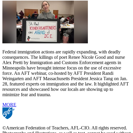
Federal immigration actions are rapidly expanding, with deadly
consequences. The killings of poet Renee Nicole Good and nurse
Alex Pretti by Immigration and Customs Enforcement agents in
Minneapolis have brought intense focus on the use of excessive
force. An AFT webinar, co-hosted by AFT President Randi
Weingarten and AFT Massachusetts President Jessica Tang on Jan.
28, featured experts on immigration and the law. It highlighted AFT
resources and showcased how our locals are showing up to
minimize fear and trauma.
MORE
©American Federation of Teachers, AFL-CIO. All rights reserved.