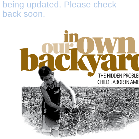
being updated. Please check
back soon.