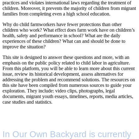
practices and violates international laws regarding the treatment of
children. Moreover, it prevents the majority of children from migrant
families from completing even a high school education.
Why do child farmworkers have fewer protections than other
children who work? What effect does farm work have on children’s
health, safety and performance in school? What are the daily
experiences of these children? What can and should be done to
improve the situation?
This site is designed to answer these questions and more, with an
emphasis on the public policy related to child labor in agriculture.
From this platform, you will be able to learn more about this current
issue, review its historical development, assess alternatives for
addressing the problem and recommend solutions. The resources on
this site have been compiled from numerous sources to guide your
exploration. They include: video clips, photographs, legal
documents, migrant youth essays, timelines, reports, media articles,
case studies and statistics.
In Our Own Backyard is currently