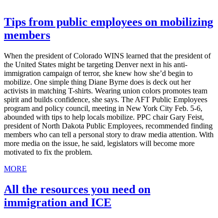
Tips from public employees on mobilizing
members
When the president of Colorado WINS learned that the president of
the United States might be targeting Denver next in his anti-
immigration campaign of terror, she knew how she’d begin to
mobilize. One simple thing Diane Byrne does is deck out her
activists in matching T-shirts. Wearing union colors promotes team
spirit and builds confidence, she says. The AFT Public Employees
program and policy council, meeting in New York City Feb. 5-6,
abounded with tips to help locals mobilize. PPC chair Gary Feist,
president of North Dakota Public Employees, recommended finding
members who can tell a personal story to draw media attention. With
more media on the issue, he said, legislators will become more
motivated to fix the problem.
MORE
All the resources you need on
immigration and ICE