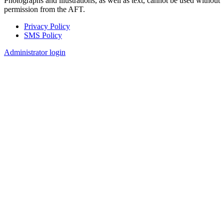
Photographs and illustrations, as well as text, cannot be used without
permission from the AFT.
Privacy Policy
SMS Policy
Footer
Administrator login