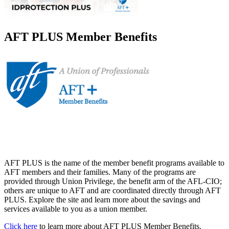
AFT PLUS Member Benefits
AFT PLUS is the name of the member benefit programs available to
AFT members and their families. Many of the programs are
provided through Union Privilege, the benefit arm of the AFL-CIO;
others are unique to AFT and are coordinated directly through AFT
PLUS. Explore the site and learn more about the savings and
services available to you as a union member.
Click here
to learn more about AFT PLUS Member Benefits.