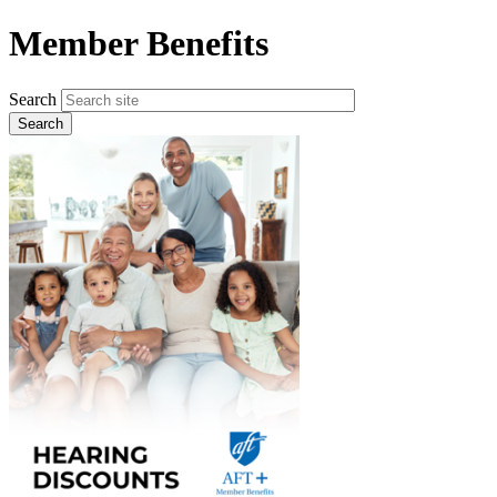
Skip
Member Benefits
to
main
content
Search