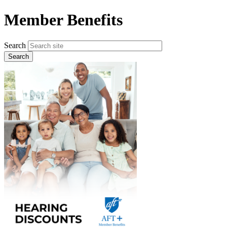
Skip
Member Benefits
to
main
content
Search