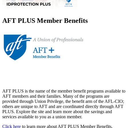
AFT PLUS Member Benefits
AFT PLUS is the name of the member benefit programs available to
AFT members and their families. Many of the programs are
provided through Union Privilege, the benefit arm of the AFL-CIO;
others are unique to AFT and are coordinated directly through AFT
PLUS. Explore the site and learn more about the savings and
services available to you as a union member.
Click here
to learn more about AFT PLUS Member Benefits.